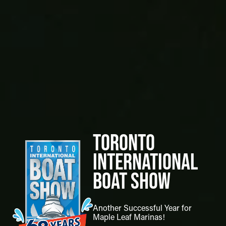
Toronto
International
Boat Show
Another Successful Year for
Maple Leaf Marinas!