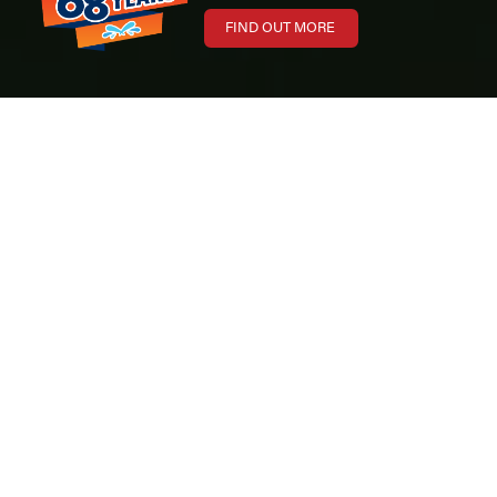
FIND OUT MORE
Boat
Toronto International Boat Show
Show
The
Toronto International Boat Show 2026
was another
outstanding event for Maple Leaf Marinas. Held at the Enercare
Centre in Toronto, Canada’s largest indoor boat show continues to be
one of the most important events in the Canadian marine industry.
Throughout the week, our marina teams connected with boaters from
across Ontario, showcased our premium boat brands, and helped
families, anglers, and watersports enthusiasts plan for the upcoming
boating season.
From new model introductions to exclusive show incentives, the
Toronto International Boat Show remains an important opportunity for
customers to explore the latest innovations in boating — all under one
roof.
We would like to thank everyone who visited our booths and met with
our teams during the 2026 show. Your continued trust and
enthusiasm for the boating lifestyle make events like this truly special.