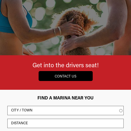
Get into the drivers seat!
CONTACT US
FIND A MARINA NEAR YOU