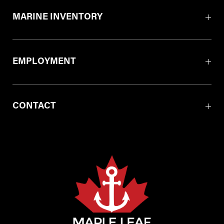
MARINE INVENTORY
EMPLOYMENT
CONTACT