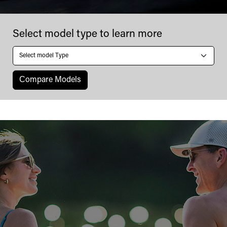
Four
Select model type to learn more
Winns
Сompare Models