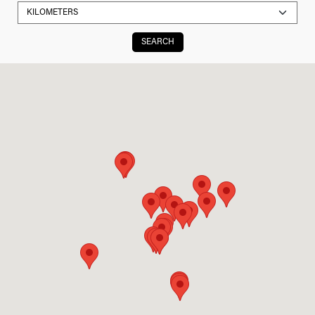
SEARCH