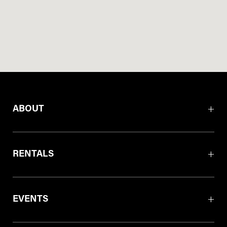
ABOUT
RENTALS
EVENTS