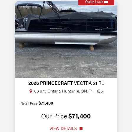
Quick Look
2026 PRINCECRAFT
VECTRA 21 RL
60 373 Ontario, Huntsville, ON, P1H 1B5
$71,400
Retail Price
Our Price
$71,400
VIEW DETAILS