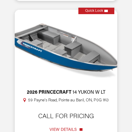
Quick Look
2026 PRINCECRAFT
14 YUKON W LT
59 Payne's Road, Pointe au Baril, ON, P0G 1K0
CALL FOR PRICING
VIEW DETAILS