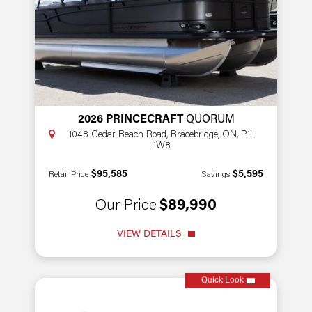
2026 PRINCECRAFT
QUORUM
1048 Cedar Beach Road, Bracebridge, ON, P1L
1W8
$95,585
$5,595
Retail Price
Savings
Our Price
$89,990
VIEW DETAILS
Quick Look