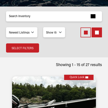
Inventory
SELECT FILTERS
Showing 1 -
15
of
27
results
Quick Look