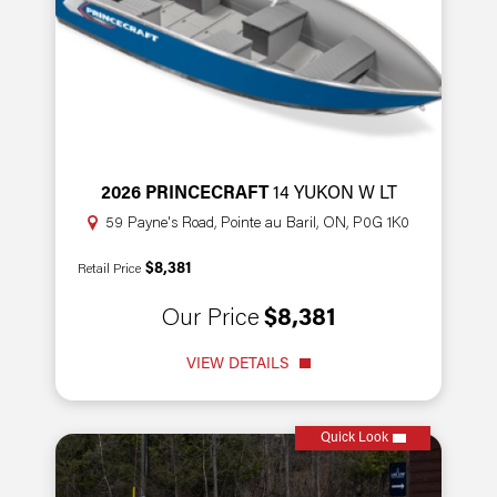
2026 PRINCECRAFT
14 YUKON W LT
59 Payne's Road, Pointe au Baril, ON, P0G 1K0
$8,381
Retail Price
Our Price
$8,381
VIEW DETAILS
Quick Look