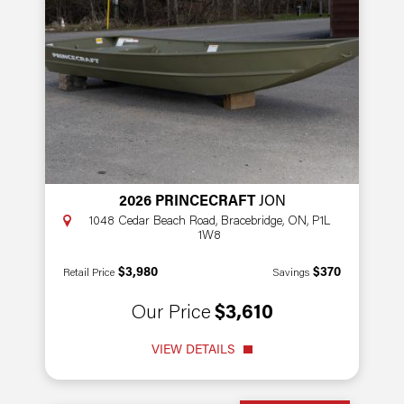
2026 PRINCECRAFT
JON
1048 Cedar Beach Road, Bracebridge, ON, P1L
1W8
$3,980
$370
Retail Price
Savings
Our Price
$3,610
VIEW DETAILS