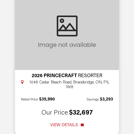
2026 PRINCECRAFT
RESORTER
1048 Cedar Beach Road, Bracebridge, ON, P1L
1W8
$35,990
$3,293
Retail Price
Savings
Our Price
$32,697
VIEW DETAILS