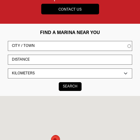
CONTACT US
FIND A MARINA NEAR YOU
SEARCH