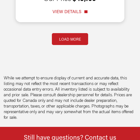
VIEW DETAILS
Pagination
LOAD MORE
While we attempt to ensure display of current and accurate data, this
listing may not reflect the most recent transactions or may reflect
occasional data entry errors. All inventory listed is subject to availability
and prior sale. Please consult dealership personnel for details. Prices are
quoted for Canada only and may not include dealer preparation,
transportation, taxes, or other applicable charges. Photographs may be
representative only and may vary somewhat from the actual items offered
for sale.
Still have questions? Contact us