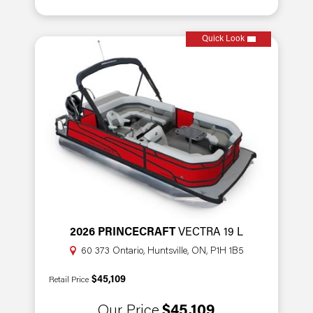
Quick Look
2026 PRINCECRAFT
VECTRA 19 L
60 373 Ontario, Huntsville, ON, P1H 1B5
$45,109
Retail Price
Our Price
$45,109