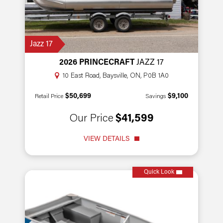
Jazz 17
2026 PRINCECRAFT
JAZZ 17
10 East Road, Baysville, ON, P0B 1A0
$50,699
$9,100
Retail Price
Savings
Our Price
$41,599
VIEW DETAILS
Quick Look