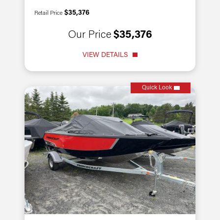
$35,376
Retail Price
Our Price
$35,376
VIEW DETAILS
Quick Look