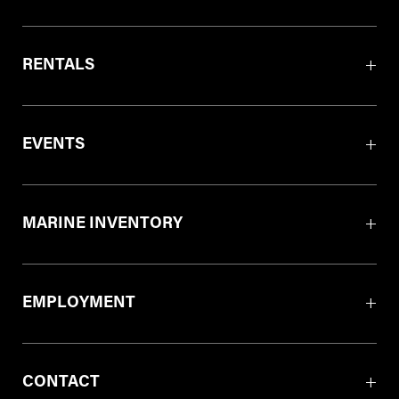
RENTALS
EVENTS
MARINE INVENTORY
EMPLOYMENT
CONTACT