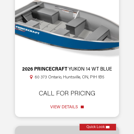
2026 PRINCECRAFT
YUKON 14 WT BLUE
60 373 Ontario, Huntsville, ON, P1H 1B5
CALL FOR PRICING
VIEW DETAILS
Quick Look