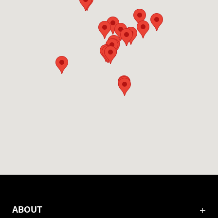
ABOUT