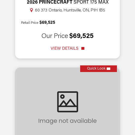
2026 PRINCECRAFT
SPORT 175 MAX
60 373 Ontario, Huntsville, ON, P1H 1B5
$69,525
Retail Price
Our Price
$69,525
VIEW DETAILS
Quick Look