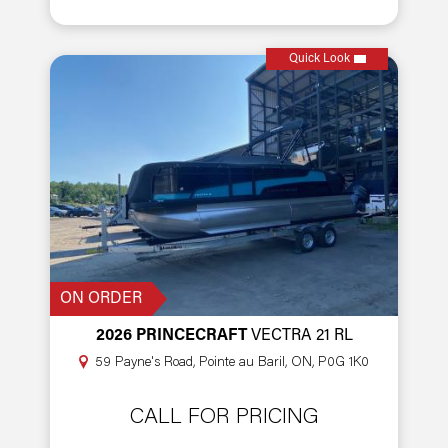
Quick Look
ON ORDER
2026 PRINCECRAFT
VECTRA 21 RL
59 Payne's Road, Pointe au Baril, ON, P0G 1K0
CALL FOR PRICING