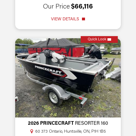
Our Price
$66,116
VIEW DETAILS
Quick Look
2026 PRINCECRAFT
RESORTER 160
60 373 Ontario, Huntsville, ON, P1H 1B5