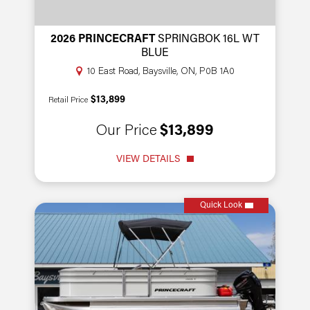
2026 PRINCECRAFT
SPRINGBOK 16L WT
BLUE
10 East Road, Baysville, ON, P0B 1A0
$13,899
Retail Price
Our Price
$13,899
VIEW DETAILS
Quick Look