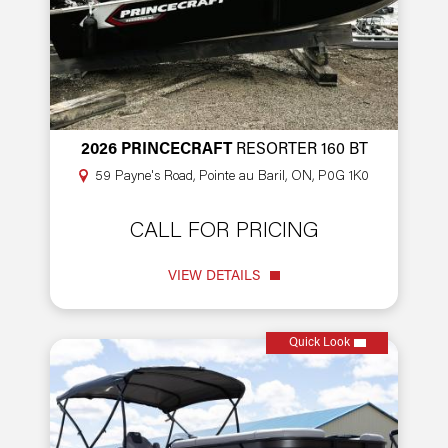
2026 PRINCECRAFT
RESORTER 160 BT
59 Payne's Road, Pointe au Baril, ON, P0G 1K0
CALL FOR PRICING
VIEW DETAILS
Quick Look