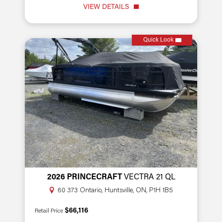
VIEW DETAILS
Quick Look
2026 PRINCECRAFT
VECTRA 21 QL
60 373 Ontario, Huntsville, ON, P1H 1B5
$66,116
Retail Price