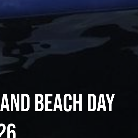
land Beach Day
26