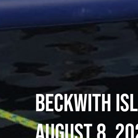
Beckwith Is
August 8, 20