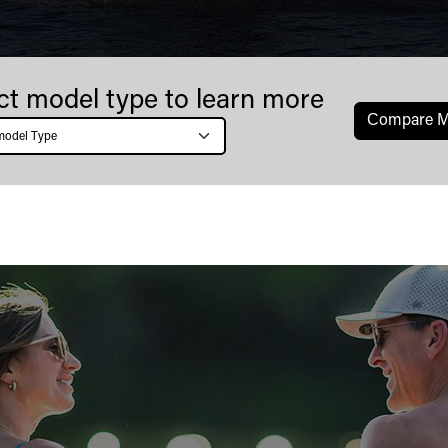
ct model type to learn more
Сompare M