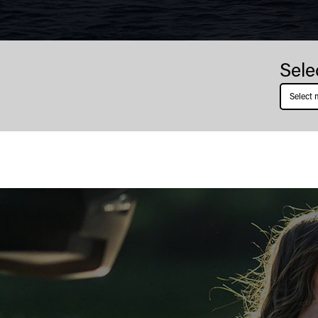
Stanley
Sele