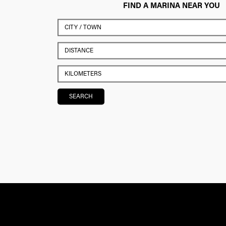
FIND A MARINA NEAR YOU
SEARCH