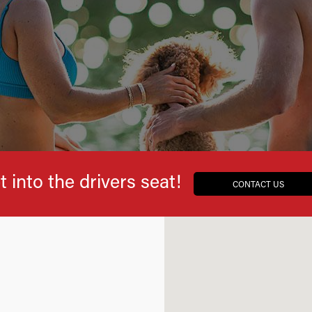
t into the drivers seat!
CONTACT US