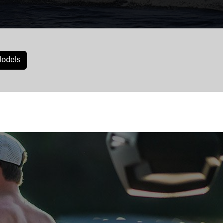
odels