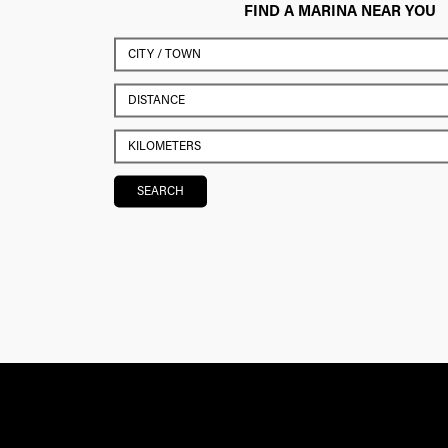
FIND A MARINA NEAR YOU
SEARCH