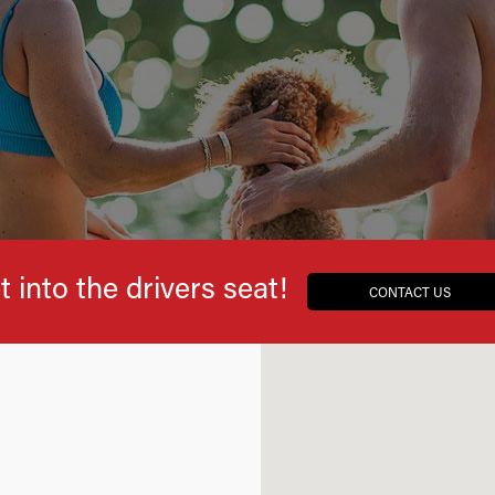
t into the drivers seat!
CONTACT US