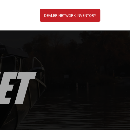
Top Bar Menu
DEALER NETWORK INVENTORY