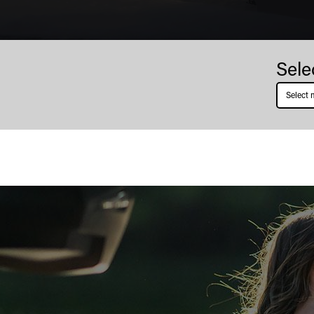
Thunder
Sele
Jet