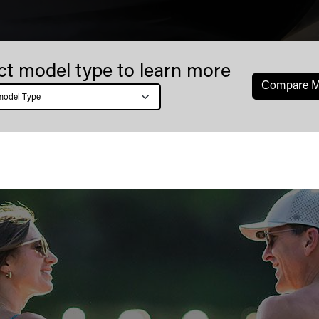
ct model type to learn more
Сompare M