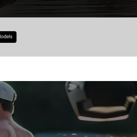
odels