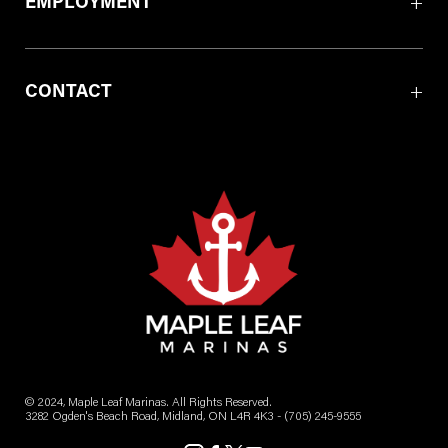
EMPLOYMENT
CONTACT
© 2024, Maple Leaf Marinas. All Rights Reserved.
3282 Ogden's Beach Road, Midland, ON L4R 4K3 -
(705) 245-9555