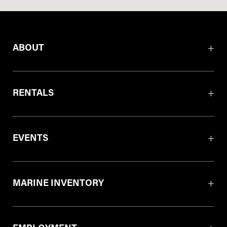
ABOUT
RENTALS
EVENTS
MARINE INVENTORY