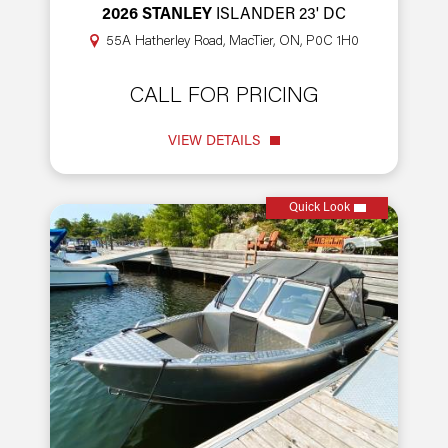
2026 STANLEY
ISLANDER 23' DC
55A Hatherley Road, MacTier, ON, P0C 1H0
CALL FOR PRICING
VIEW DETAILS
Quick Look