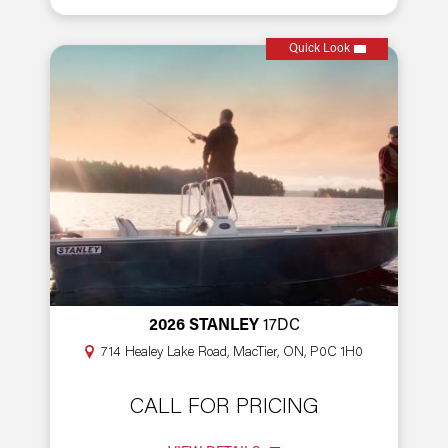
Quick Look
2026 STANLEY
17DC
714 Healey Lake Road, MacTier, ON, P0C 1H0
CALL FOR PRICING