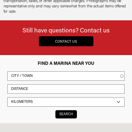
transportation, taxes, or other applicable charges. Photographs may be
representative only and may vary somewhat from the actual items offered
for sale.
Still have questions? Contact us
CONTACT US
FIND A MARINA NEAR YOU
SEARCH