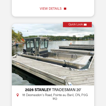
VIEW DETAILS
Quick Look
2026 STANLEY
TRADESMAN 20'
18 Desmasdon's Road, Pointe au Baril, ON, P0G
1K0