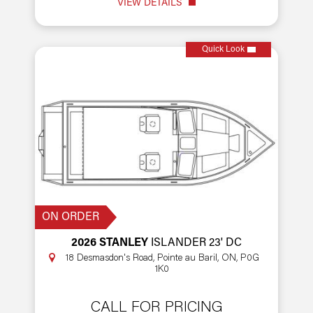
VIEW DETAILS
Quick Look
ON ORDER
2026 STANLEY
ISLANDER 23' DC
18 Desmasdon's Road, Pointe au Baril, ON, P0G
1K0
CALL FOR PRICING