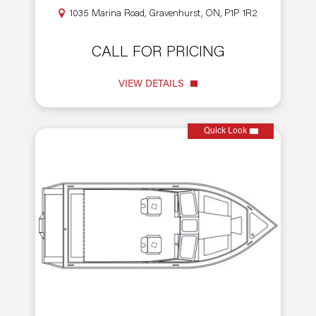
1035 Marina Road, Gravenhurst, ON, P1P 1R2
CALL FOR PRICING
VIEW DETAILS
Quick Look