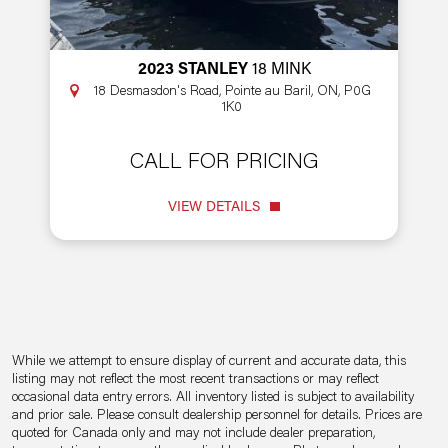
2023 STANLEY
18 MINK
18 Desmasdon's Road, Pointe au Baril, ON, P0G
1K0
CALL FOR PRICING
VIEW DETAILS
While we attempt to ensure display of current and accurate data, this
listing may not reflect the most recent transactions or may reflect
occasional data entry errors. All inventory listed is subject to availability
and prior sale. Please consult dealership personnel for details. Prices are
quoted for Canada only and may not include dealer preparation,