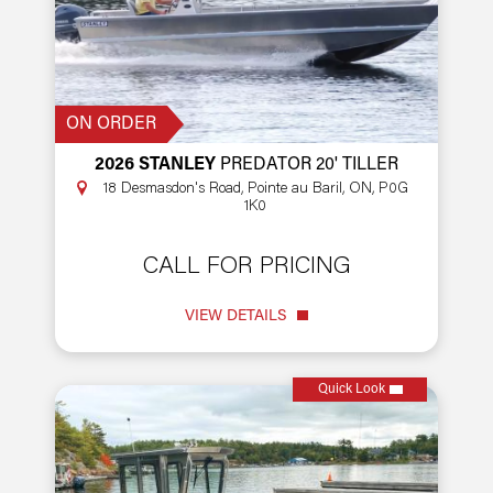
ON ORDER
2026 STANLEY
PREDATOR 20' TILLER
18 Desmasdon's Road, Pointe au Baril, ON, P0G
1K0
CALL FOR PRICING
VIEW DETAILS
Quick Look