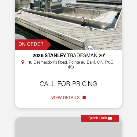
ON ORDER
2026 STANLEY
TRADESMAN 20'
18 Desmasdon's Road, Pointe au Baril, ON, P0G
1K0
CALL FOR PRICING
VIEW DETAILS
Quick Look