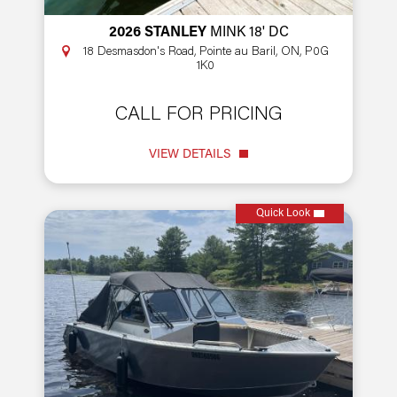
2026 STANLEY
MINK 18' DC
18 Desmasdon's Road, Pointe au Baril, ON, P0G
1K0
CALL FOR PRICING
VIEW DETAILS
Quick Look