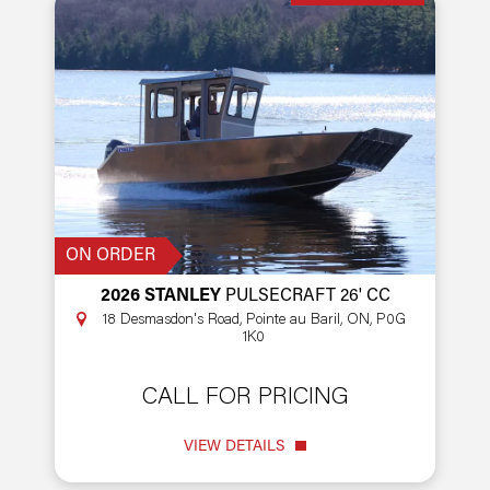
ON ORDER
2026 STANLEY
PULSECRAFT 26' CC
18 Desmasdon's Road, Pointe au Baril, ON, P0G
1K0
CALL FOR PRICING
VIEW DETAILS