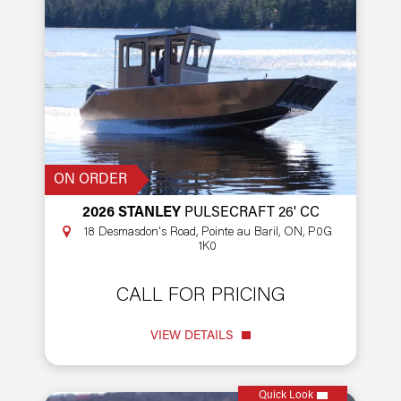
ON ORDER
2026 STANLEY
PULSECRAFT 26' CC
18 Desmasdon's Road, Pointe au Baril, ON, P0G
1K0
CALL FOR PRICING
VIEW DETAILS
Quick Look