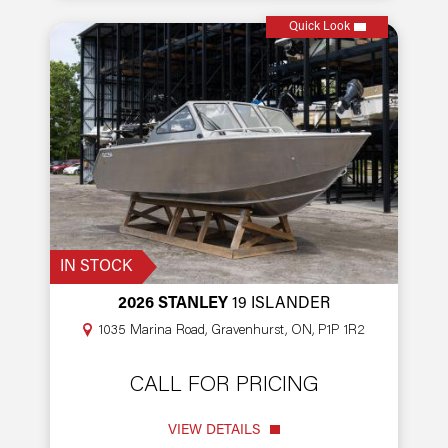
Quick Look
IN STOCK
2026 STANLEY
19 ISLANDER
1035 Marina Road, Gravenhurst, ON, P1P 1R2
CALL FOR PRICING
VIEW DETAILS