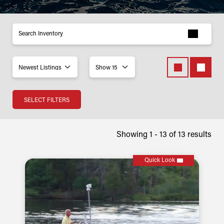
Inventory
SELECT FILTERS
Showing 1 -
13
of
13
results
Quick Look