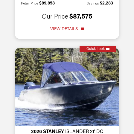
$89,858
$2,283
Retail Price
Savings
Our Price
$87,575
VIEW DETAILS
Quick Look
2026 STANLEY
ISLANDER 21' DC