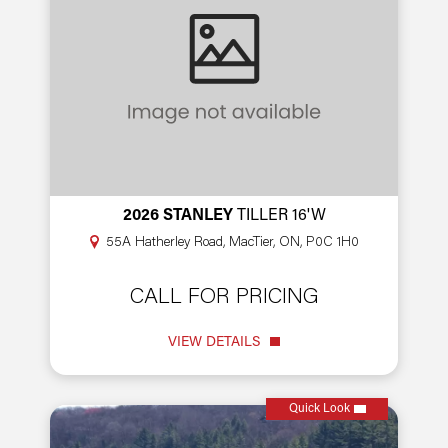
2026 STANLEY
TILLER 16'W
55A Hatherley Road, MacTier, ON, P0C 1H0
CALL FOR PRICING
VIEW DETAILS
Quick Look