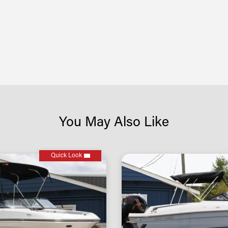
You May Also Like
Quick Look