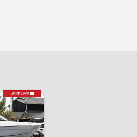
Quick Look