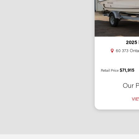
2025
60 373 Ontar
$71,915
Retail Price
Our P
VIE