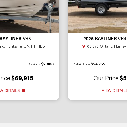
 BAYLINER
VR5
2025 BAYLINER
VR4
io, Huntsville, ON, P1H 1B5
60 373 Ontario, Huntsvi
$2,000
$54,755
Savings
Retail Price
rice
$69,915
Our Price
$5
W DETAILS
VIEW DETAIL