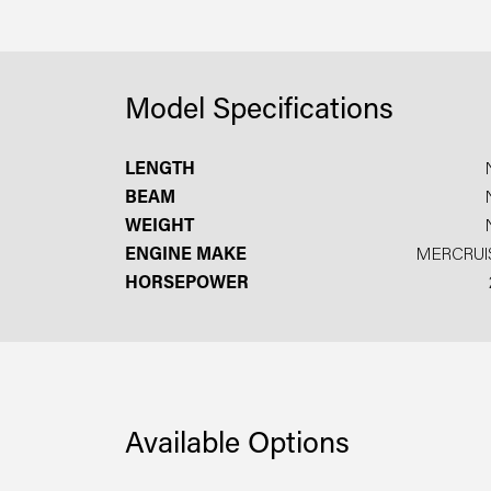
Model Specifications
LENGTH
BEAM
WEIGHT
ENGINE MAKE
MERCRUI
HORSEPOWER
Available Options