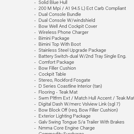
Solid Blue Hull
200 M Mpi / A1 94.5 L) Ect Carb Compliant
Dual Console Bundle
Dual Console W/windshield
Bow Well And Cockpit Cover
Wireless Phone Charger
Bimini Package
Bimini Top With Boot
Stainless Steel Upgrade Package
Battery Switch-dual W/2nd Tray Single Eng.
Comfort Package
Bow Filler Cushion
Cockpit Table
Stereo, Rockford Fosgate
D Series Coastline Interior (tan)
Flooring - Teak Mat
Swm Pltfrm Ext / Match Hull Accent / Teak Ma
Digital Dash W/merc Vslview Link (sgl 7)
Bow Block Off (req. Bow Filler Cushion)
Exterior Lighting Package
Galv Swing Tongue S/a Trailer With Brakes
Nmma Core Engine Charge