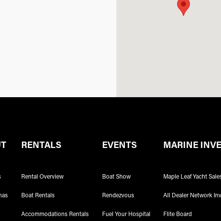
UT
RENTALS
EVENTS
MARINE INV
s
Rental Overview
Boat Show
Maple Leaf Yacht Sale
nas
Boat Rentals
Rendezvous
All Dealer Network In
Accommodations Rentals
Fuel Your Hospital
Flite Board