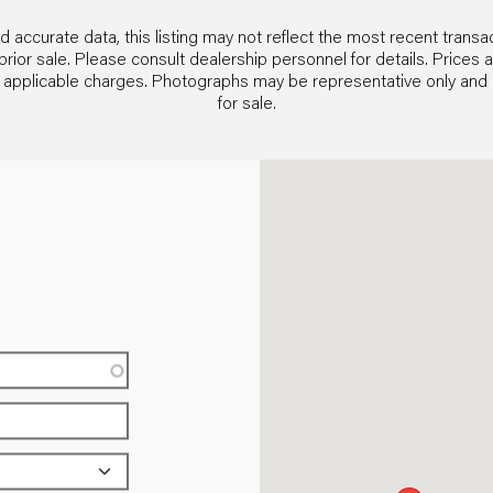
 accurate data, this listing may not reflect the most recent transac
and prior sale. Please consult dealership personnel for details. Pric
her applicable charges. Photographs may be representative only an
for sale.