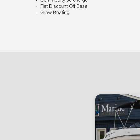
Commodity Surcharge
Flat Discount Off Base
Grow Boating