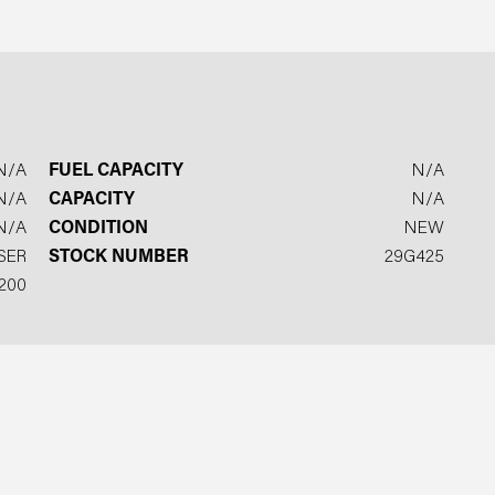
N/A
FUEL CAPACITY
N/A
N/A
CAPACITY
N/A
N/A
CONDITION
NEW
SER
STOCK NUMBER
29G425
200