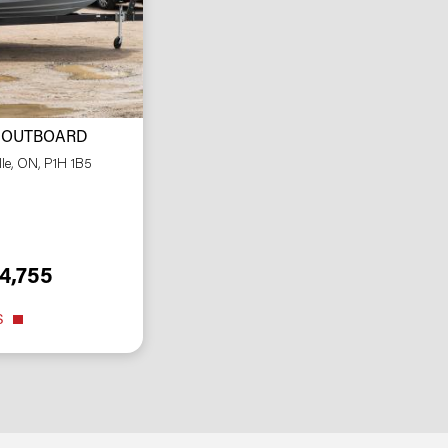
 OUTBOARD
lle, ON, P1H 1B5
4,755
S