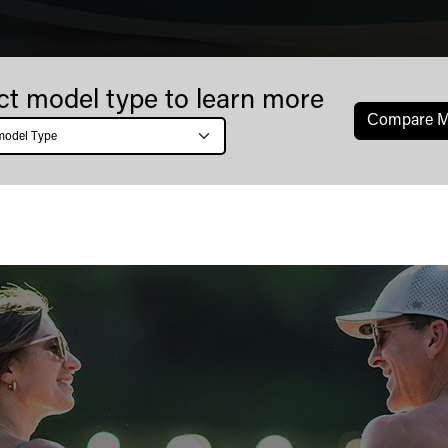
ct model type to learn more
Сompare M