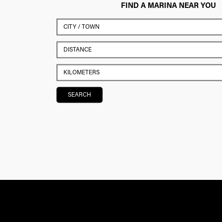
FIND A MARINA NEAR YOU
SEARCH