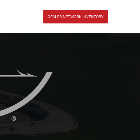
Top Bar Menu
DEALER NETWORK INVENTORY