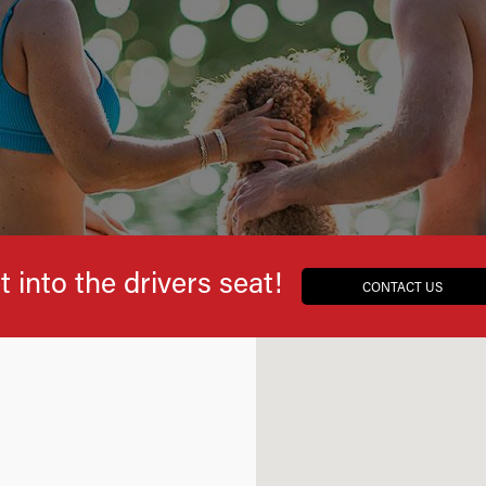
t into the drivers seat!
CONTACT US