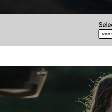
Boston
Sele
Whaler