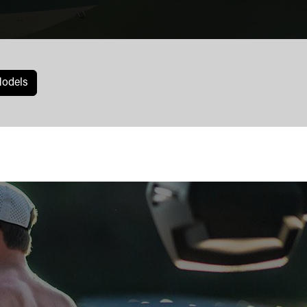
odels