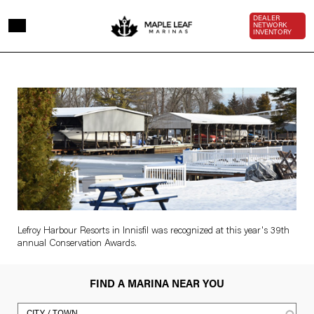
Skip to main content
Top Bar 
DEALER
NETWORK
INVENTORY
Lefroy
Image
Harbour
sucked
in
to
conservation
authority
Lefroy Harbour Resorts in Innisfil was recognized at this year's 39th
annual Conservation Awards.
award
FIND A MARINA NEAR YOU