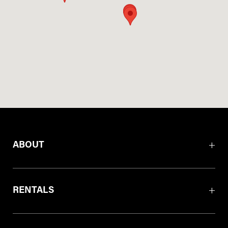
ABOUT
RENTALS