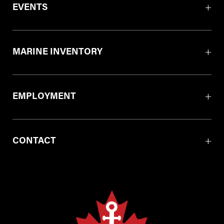
EVENTS
MARINE INVENTORY
EMPLOYMENT
CONTACT