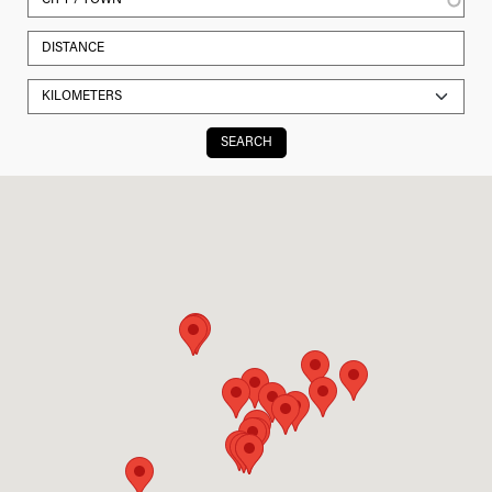
SEARCH